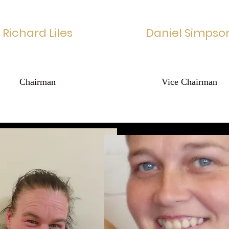
Richard Liles
Daniel Simpso
Chairman
Vice Chairman