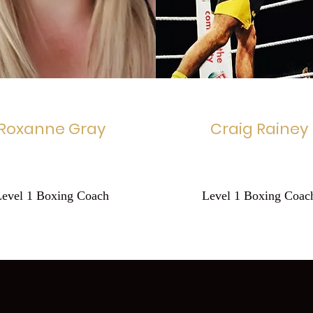
Roxanne Gray
Craig Rainey
Level 1 Boxing Coach
Level 1 Boxing Coac