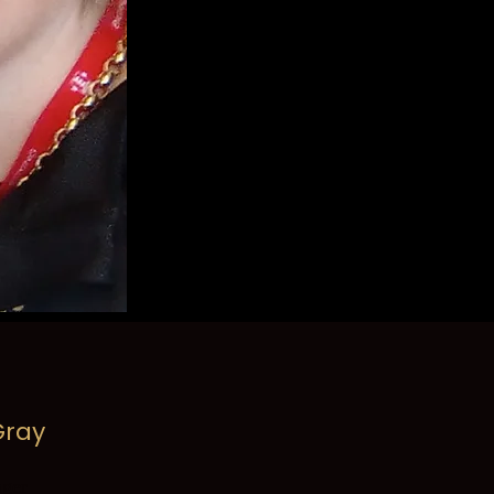
ray
ger