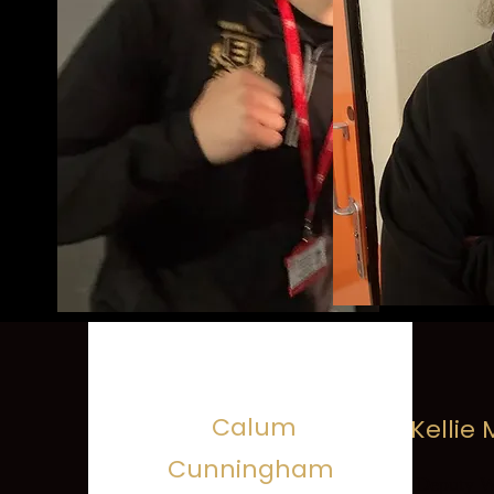
Calum
Kellie
Cunningham
Deputy We