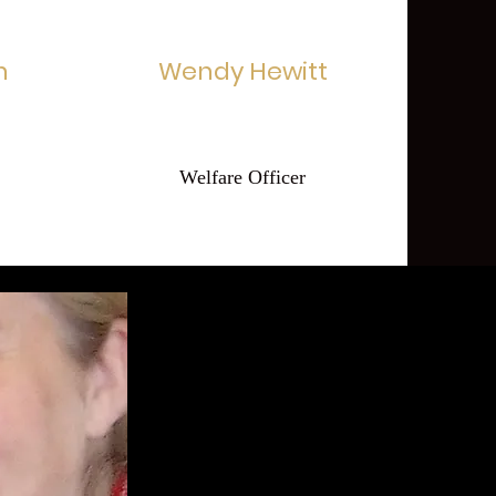
n
Wendy Hewitt
Welfare Officer