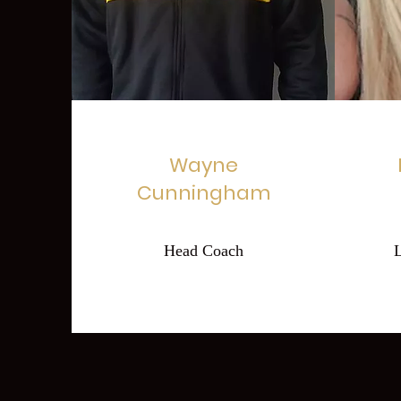
Wayne
Cunningham
Head Coach