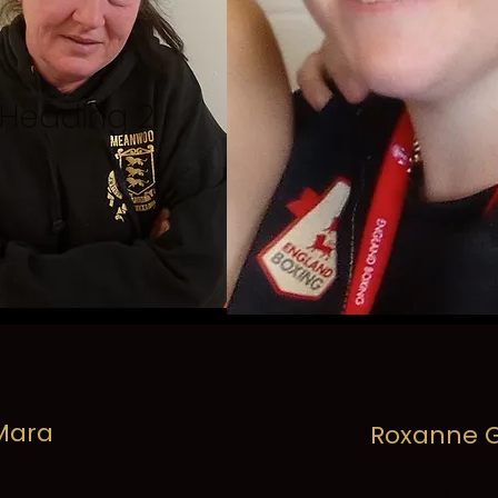
Heading 2
 Mara
Roxanne G
lfare
Deputy Club Mana