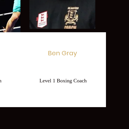
Ben Gray
h
Level 1 Boxing Coach