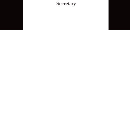
Secretary