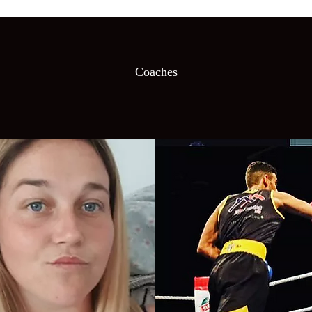
Coaches