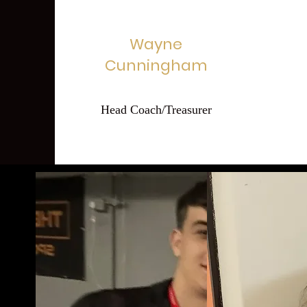
Wayne
Cunningham
Head Coach/Treasurer