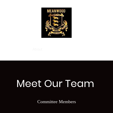
Home
About
Classes
Gallery
Contact
Meet Our Team
Committee Members